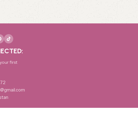
ECTED:
our first
172
@gmail.com
stan