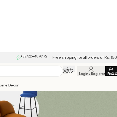
+92 325-4876172
Free shipping for all orders of Rs. 15
Login / Register
₨
0.
Home Decor