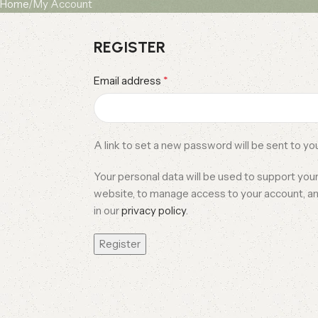
Home
My Account
REGISTER
*
Email address
A link to set a new password will be sent to yo
Your personal data will be used to support you
website, to manage access to your account, a
in our
privacy policy
.
Register