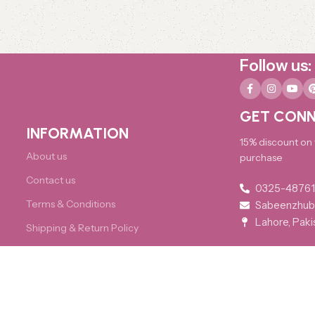
Follow us:
GET CONN
INFORMATION
15% discount on y
About us
purchase
Contact us
0325-4876
Terms & Conditions
Sabeenzhub
Lahore, Paki
Shipping & Return Policy
FAQs
Developed by
Imperial Website