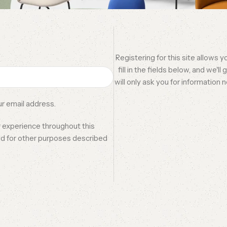
Registering for this site allows 
fill in the fields below, and we'l
will only ask you for informatio
ur email address.
r experience throughout this
nd for other purposes described