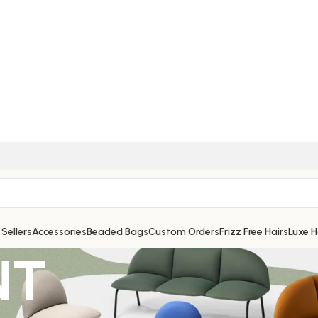
 Sellers
Accessories
Beaded Bags
Custom Orders
Frizz Free Hairs
Luxe 
NT