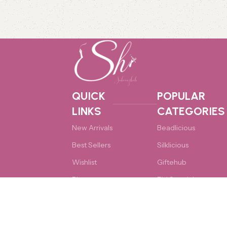
QUICK
POPULAR
LINKS
CATEGORIES
New Arrivals
Beadlicious
Best Sellers
Silklicious
Wishlist
Giftehub
Blog
Eid Specials
Cart
Accessories
Copyright © 2026 Sabeenzhub. All rights reserved. Designed & 