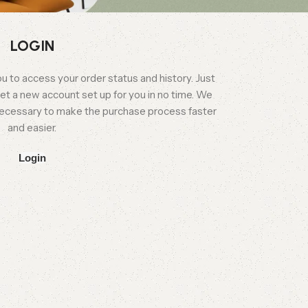
LOGIN
you to access your order status and history. Just
l get a new account set up for you in no time. We
n necessary to make the purchase process faster
and easier.
Login