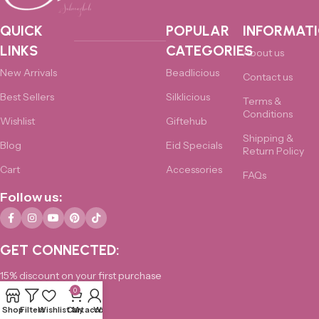
QUICK
POPULAR
INFORMAT
LINKS
CATEGORIES
About us
New Arrivals
Beadlicious
Contact us
Best Sellers
Silklicious
Terms &
Conditions
Wishlist
Giftehub
Shipping &
Blog
Eid Specials
Return Policy
Cart
Accessories
FAQs
Follow us:
GET CONNECTED:
15% discount on your first purchase
0
0325-4876172
Shop
Filters
Wishlist
Cart
My account
Whatsapp