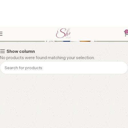
LUXE HOME DECOR
0
Show column
No products were found matching your selection.