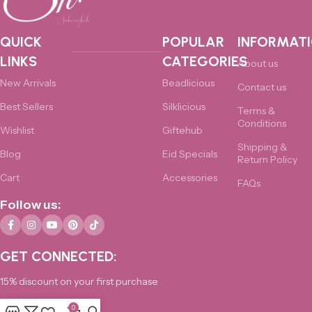
QUICK
POPULAR
INFORMAT
LINKS
CATEGORIES
About us
New Arrivals
Beadlicious
Contact us
Best Sellers
Silklicious
Terms &
Conditions
Wishlist
Giftehub
Shipping &
Blog
Eid Specials
Return Policy
Cart
Accessories
FAQs
Follow us:
GET CONNECTED:
15% discount on your first purchase
0
0325-4876172