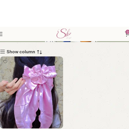
SILKLICIOUS
0
Show column