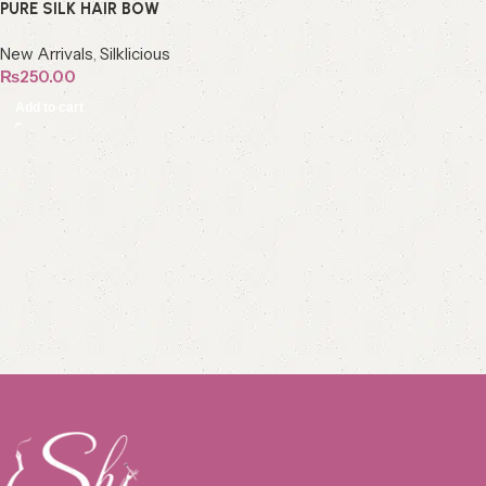
PURE SILK HAIR BOW
New Arrivals
,
Silklicious
₨
250.00
Add to cart