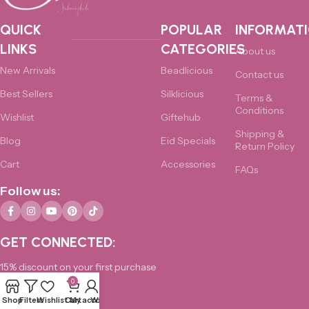
QUICK
POPULAR
INFORMAT
LINKS
CATEGORIES
About us
New Arrivals
Beadlicious
Contact us
Best Sellers
Silklicious
Terms &
Conditions
Wishlist
Giftehub
Shipping &
Blog
Eid Specials
Return Policy
Cart
Accessories
FAQs
Follow us:
GET CONNECTED:
15% discount on your first purchase
0
0325-4876172
Shop
Filters
Wishlist
Cart
My account
Whatsapp