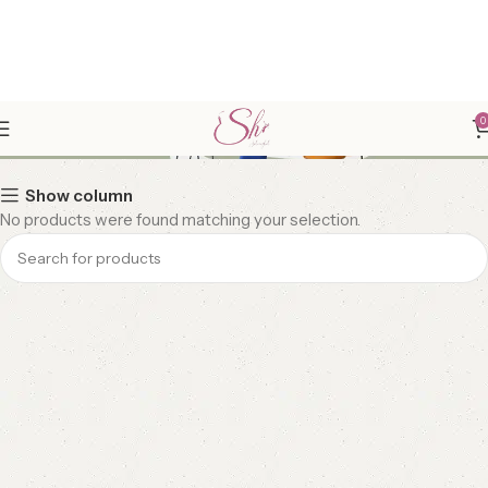
FRIZZ FREE HAIRS
0
Show column
No products were found matching your selection.