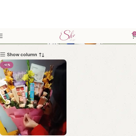
CUTE GIFTS
0
Show column
-12%