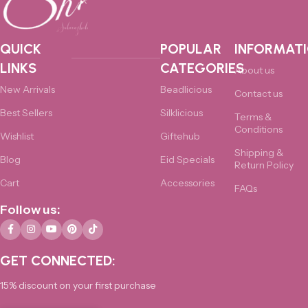
QUICK
POPULAR
INFORMAT
LINKS
CATEGORIES
About us
New Arrivals
Beadlicious
Contact us
Best Sellers
Silklicious
Terms &
Conditions
Wishlist
Giftehub
Shipping &
Blog
Eid Specials
Return Policy
Cart
Accessories
FAQs
Follow us:
GET CONNECTED:
15% discount on your first purchase