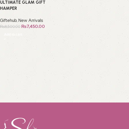
ULTIMATE GLAM GIFT
HAMPER
Giftehub
,
New Arrivals
₨
7,450.00
₨
8,500.00
Add to cart