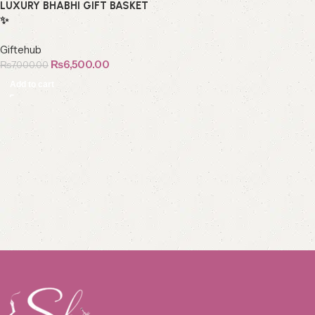
LUXURY BHABHI GIFT BASKET
✨
Giftehub
₨
6,500.00
₨
7,000.00
Add to cart