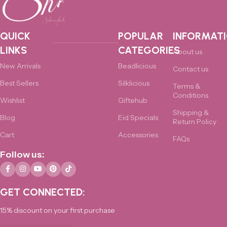
QUICK
POPULAR
INFORMAT
LINKS
CATEGORIES
About us
New Arrivals
Beadlicious
Contact us
Best Sellers
Silklicious
Terms &
Conditions
Wishlist
Giftehub
Shipping &
Blog
Eid Specials
Return Policy
Cart
Accessories
FAQs
Follow us:
GET CONNECTED:
15% discount on your first purchase