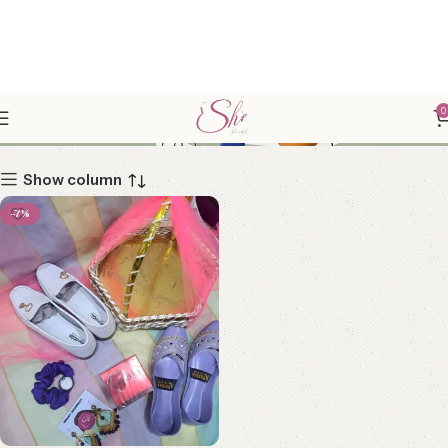
GIRLS GIFT HAMPER
0
Show column
-7%