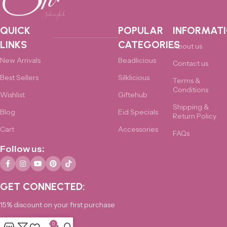
QUICK
POPULAR
INFORMAT
LINKS
CATEGORIES
About us
New Arrivals
Beadlicious
Contact us
Best Sellers
Silklicious
Terms &
Conditions
Wishlist
Giftehub
Shipping &
Blog
Eid Specials
Return Policy
Cart
Accessories
FAQs
Follow us:
GET CONNECTED:
15% discount on your first purchase
0
0325-4876172