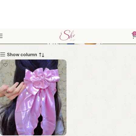
GIRLY ACCESSORICES
0
Show column