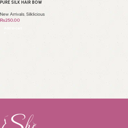
PURE SILK HAIR BOW
New Arrivals
,
Silklicious
₨
250.00
Add to cart