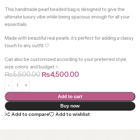
This handmade pearl beaded bag is designed to give the
ultimate luxury vibe while being spacious enough for all your
essentials.
Made with beautiful real pearls, it’s perfect for adding a classy
touch to any outfit 🤍
Can also be customized according to your preferred style,
size, colors, and budget ✨
₨
5,500.00
₨
4,500.00
Add to cart
Buy now
Add to compare
Add to wishlist