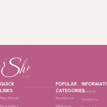
QUICK
POPULAR
INFORMAT
LINKS
CATEGORIES
About us
New Arrivals
Beadlicious
Contact us
Best Sellers
Silklicious