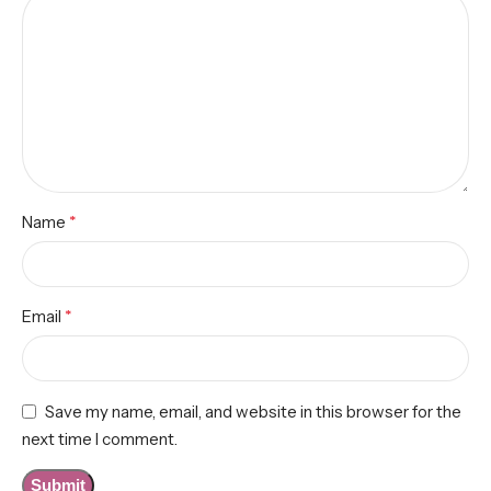
*
Name
*
Email
Save my name, email, and website in this browser for the
next time I comment.