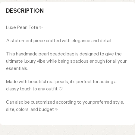
DESCRIPTION
Luxe Pearl Tote ✨
A statement piece crafted with elegance and detail
This handmade pearl beaded bag is designed to give the
ultimate luxury vibe while being spacious enough for all your
essentials.
Made with beautiful real pearls, it’s perfect for adding a
classy touch to any outfit 🤍
Can also be customized according to your preferred style,
size, colors, and budget ✨