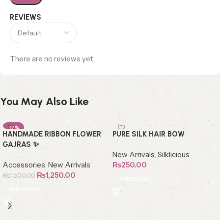
REVIEWS
There are no reviews yet.
You May Also Like
-17%
HANDMADE RIBBON FLOWER
PURE SILK HAIR BOW
GAJRAS ✨
New Arrivals
,
Silklicious
Accessories
,
New Arrivals
₨
250.00
₨
1,250.00
₨
1,500.00
Add to cart
Add to cart