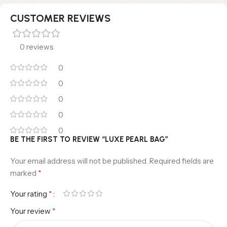
CUSTOMER REVIEWS
0 reviews
0
0
0
0
0
BE THE FIRST TO REVIEW “LUXE PEARL BAG”
Your email address will not be published.
Required fields are
*
marked
*
Your rating
*
Your review