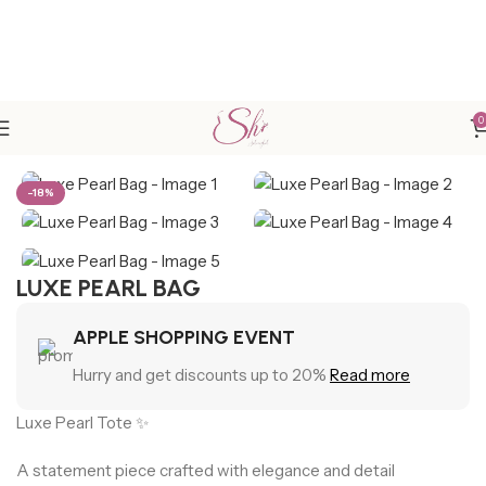
0
Home
New Arrivals
-18%
LUXE PEARL BAG
APPLE SHOPPING EVENT
Hurry and get discounts up to 20%
Read more
Luxe Pearl Tote ✨
A statement piece crafted with elegance and detail