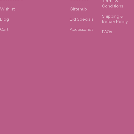
Terms &
Conditions
Wishlist
Giftehub
Shipping &
Blog
Eid Specials
Return Policy
Cart
Accessories
FAQs